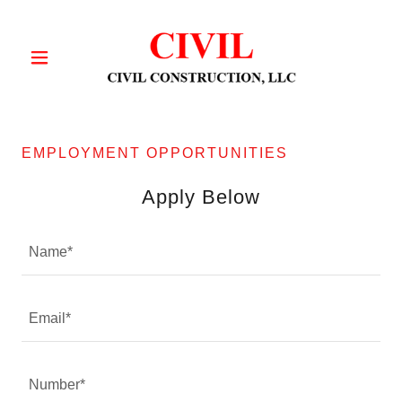
EMPLOYMENT OPPORTUNITIES
Apply Below
Name*
Email*
Number*