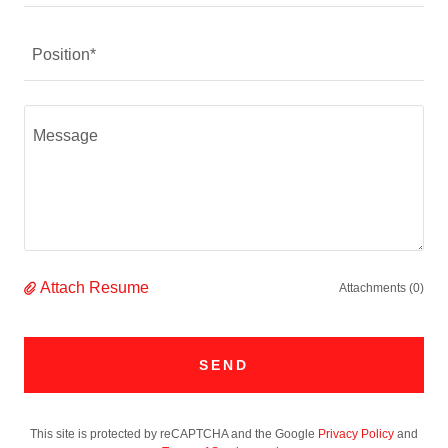
Position*
Attach Resume
Attachments (0)
SEND
This site is protected by reCAPTCHA and the Google
Privacy Policy
and