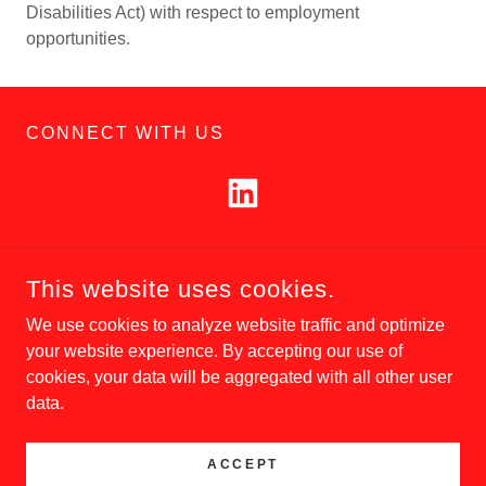
Disabilities Act) with respect to employment
opportunities.
CONNECT WITH US
This website uses cookies.
COPYRIGHT © 2026 CIVIL CONSTRUCTION, LLC. - ALL
RIGHTS RESERVED.
We use cookies to analyze website traffic and optimize
your website experience. By accepting our use of
cookies, your data will be aggregated with all other user
data.
POWERED BY
ACCEPT