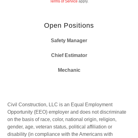
Terms of Service
apply.
Open Positions
Safety Manager
Chief Estimator
Mechanic
Civil Construction, LLC is an Equal Employment
Opportunity (EEO) employer and does not discriminate
on the basis of race, color, national origin, religion,
gender, age, veteran status, political affiliation or
disability (in compliance with the Americans with